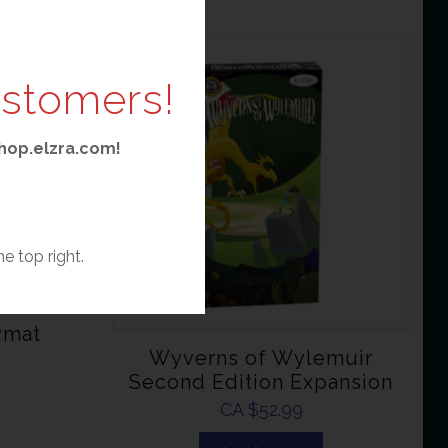
ustomers!
 shop.elzra.com!
he top right.
ymat
Wyverns of Wylemuir
Second Edition Expansion
CA $
52.99