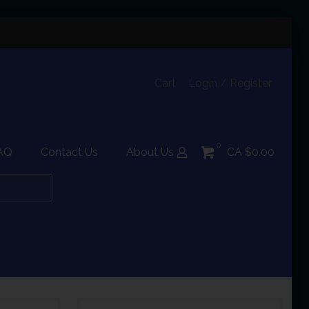
Cart
Login / Register
0
AQ
Contact Us
About Us
CA $0.00