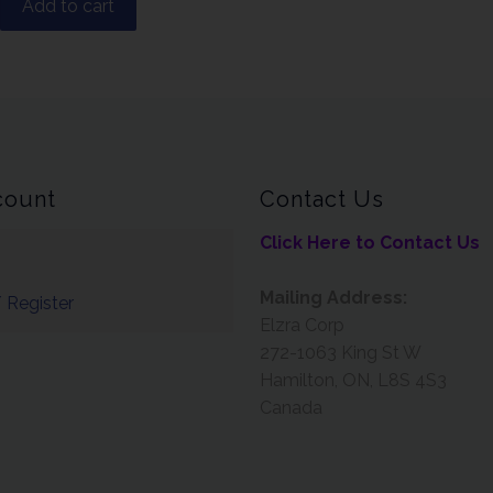
Add to cart
count
Contact Us
Click Here to Contact Us
Mailing Address:
 Register
Elzra Corp
272-1063 King St W
Hamilton, ON, L8S 4S3
Canada