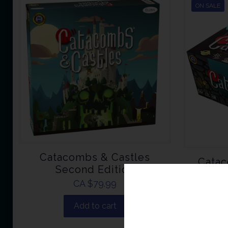
ON SALE
Catacombs & Castles
Catac
Second Edition
CA $
79.99
CA 
Add to cart