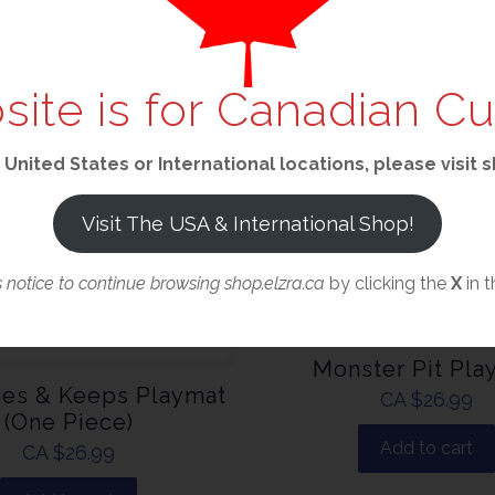
site is for Canadian C
 United States or International locations, please visit
Visit The USA & International Shop!
s notice to continue browsing shop.elzra.ca
by clicking the
X
in t
Monster Pit Pla
es & Keeps Playmat
CA $
26.99
(One Piece)
Add to cart
CA $
26.99