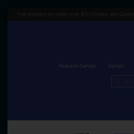
Free shipping on orders over $50 (Ontario and Quebe
Featured Games
Games