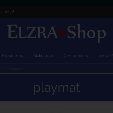
c only)!
Expansions
Kickstarter
Components
Shop F
playmat