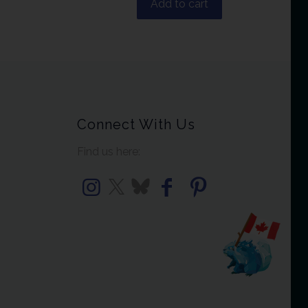
Add to cart
Connect With Us
Find us here: