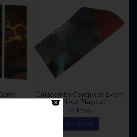
 Game
Catacombs Conquest Event
Horizon Playmat
CA $
23.99
Add to cart