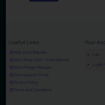
Useful Links
Your Ac
Main Elzra Website
Cart
Elzra Shop (USA / International)
Login /
Elzra Pledge Manager
Elzra Support Portal
Privacy Policy
Terms and Conditions