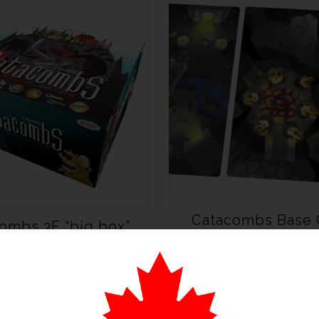
Catacombs Base
ombs 3E “big box”
Playmats
Version
CA $
79.99
CA $
140.00
$
179.99
Add to cart
Add to cart