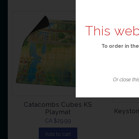
This web
To order in the
Or close thi
Catacombs Cubes KS
Keyston
Playmat
CA $
29.99
Add to cart