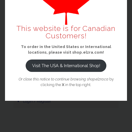
Main Elzra Website
Elzra Shop (USA / International)
Elzra Pledge Manager
This website is for Canadian
Elzra Support Portal
Customers!
Privacy Policy
To order in the United States or International
Terms and Conditions
locations, please visit shop.elzra.com!
Visit The USA & International Shop!
Your Account
Or close this notice to continue browsing shop.elzra.ca
by
clicking the
X
in the top right.
Cart
Login / Register