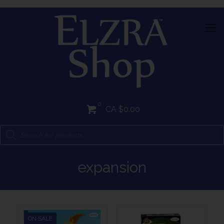
0
CA $0.00
expansion
ON SALE