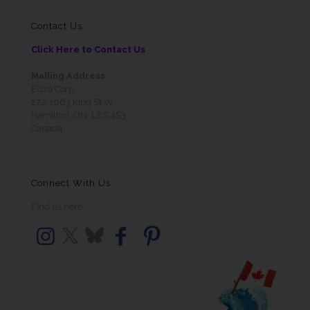
Contact Us
Click Here to Contact Us
Mailing Address:
Elzra Corp
272-1063 King St W
Hamilton, ON, L8S 4S3
Canada
Connect With Us
Find us here: