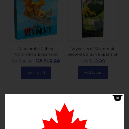
Catacombs Cubes:
Wyverns of Wylemuir
Monuments Expansion
Second Edition Expansion
CA $
19.99
CA $
52.99
CA $
39.99
Add to cart
Add to cart
Useful Links